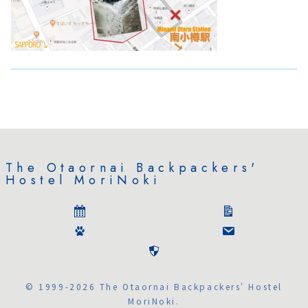
The Otaornai Backpackers'
Hostel MoriNoki
© 1999-2026 The Otaornai Backpackers' Hostel
MoriNoki.