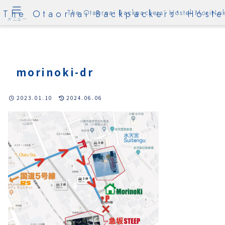
The Otaornai Backpackers' Hoste
The Otaornai Backpackers' Hostel MoriNok
メニュー
morinoki-dr
2023.01.10
2024.06.06