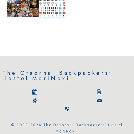
The Otaornai Backpackers'
Hostel MoriNoki
© 1999-2026 The Otaornai Backpackers' Hostel
MoriNoki.