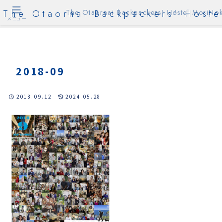
The Otaornai Backpackers' Hoste
The Otaornai Backpackers' Hostel MoriNok
メニュー
2018-09
2018.09.12
2024.05.28