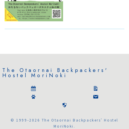
The Otaornai Backpackers'
Hostel MoriNoki
© 1999-2026 The Otaornai Backpackers' Hostel
MoriNoki.