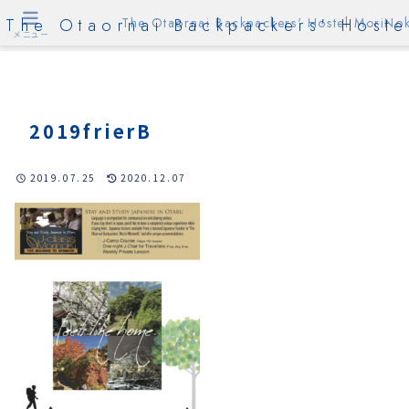
The Otaornai Backpackers' Hoste
The Otaornai Backpackers' Hostel MoriNok
メニュー
2019frierB
2019.07.25
2020.12.07