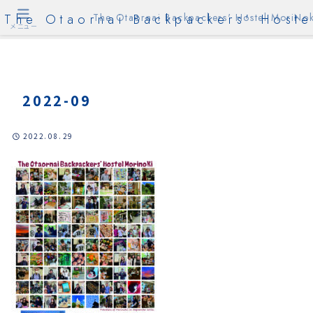
The Otaornai Backpackers' Hoste
The Otaornai Backpackers' Hostel MoriNok
メニュー
2022-09
2022.08.29