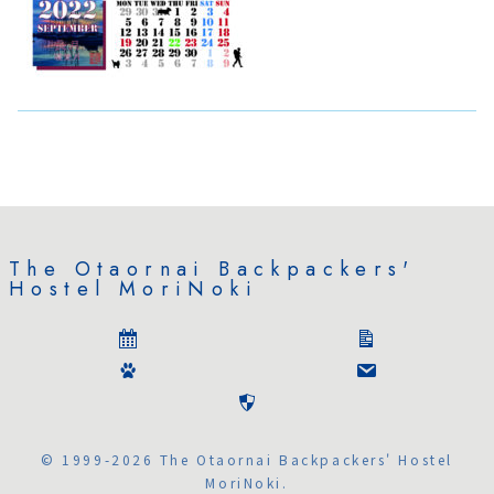
The Otaornai Backpackers'
Hostel MoriNoki
© 1999-2026 The Otaornai Backpackers' Hostel
MoriNoki.