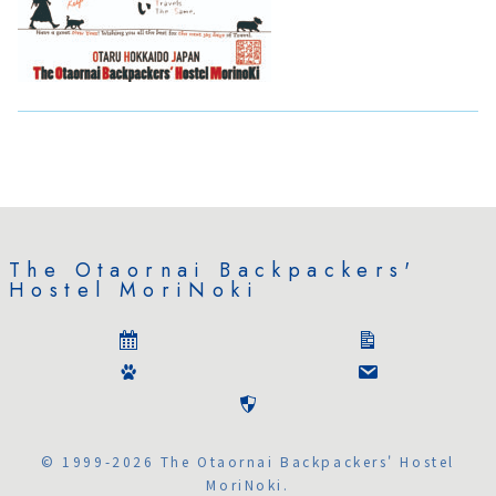
The Otaornai Backpackers'
Hostel MoriNoki
© 1999-2026 The Otaornai Backpackers' Hostel
MoriNoki.