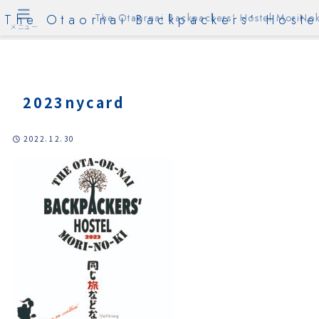
The Otaornai Backpackers' Hoste
The Otaornai Backpackers' Hostel MoriNok
メニュー
2023nycard
2022.12.30