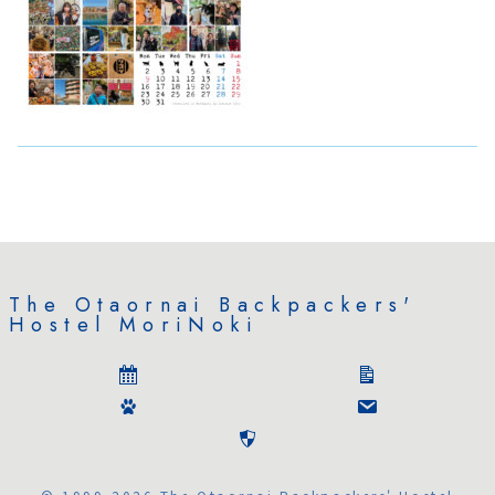
The Otaornai Backpackers'
Hostel MoriNoki