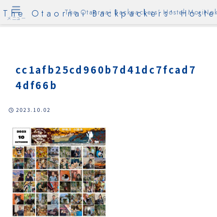
The Otaornai Backpackers' Hoste
The Otaornai Backpackers' Hostel MoriNok
メニュー
cc1afb25cd960b7d41dc7fcad7
4df66b
2023.10.02