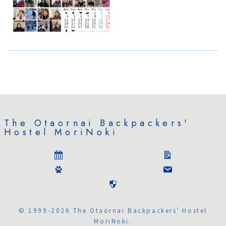
The Otaornai Backpackers'
Hostel MoriNoki
© 1999-2026 The Otaornai Backpackers' Hostel
MoriNoki.