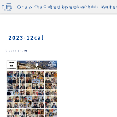
The Otaornai Backpackers' Hoste
The Otaornai Backpackers' Hostel MoriNok
メニュー
2023-12cal
2023.11.29