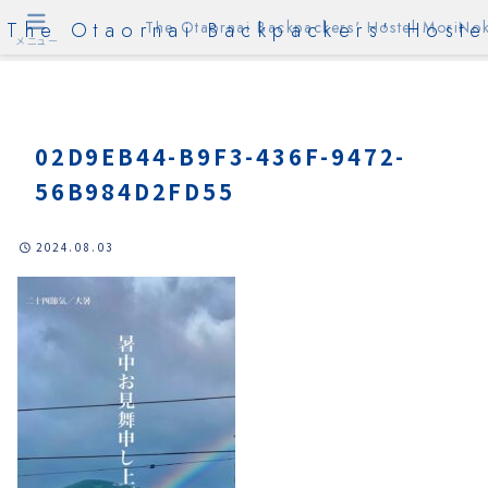
The Otaornai Backpackers' Hoste
The Otaornai Backpackers' Hostel MoriNok
メニュー
02D9EB44-B9F3-436F-9472-
56B984D2FD55
2024.08.03