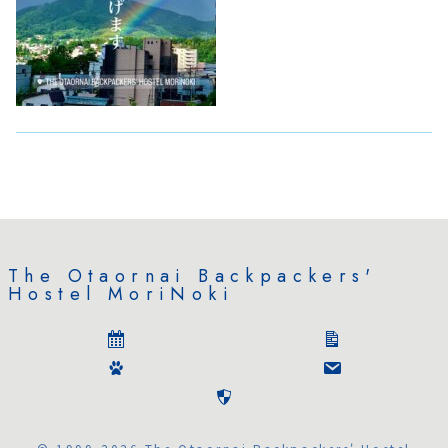
The Otaornai Backpackers'
Hostel MoriNoki