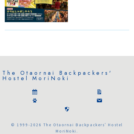
The Otaornai Backpackers'
Hostel MoriNoki
© 1999-2026 The Otaornai Backpackers' Hostel
MoriNoki.