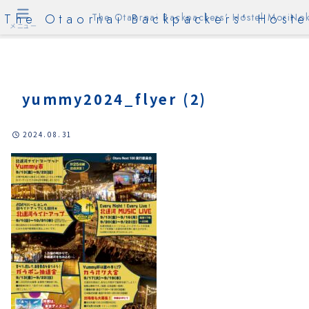
The Otaornai Backpackers' Hoste
The Otaornai Backpackers' Hostel MoriNok
メニュー
yummy2024_flyer (2)
2024.08.31