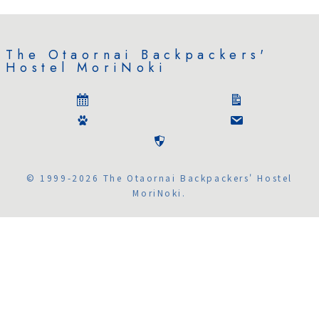
The Otaornai Backpackers'
Hostel MoriNoki
© 1999-2026 The Otaornai Backpackers' Hostel
MoriNoki.