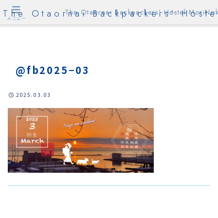
The Otaornai Backpackers' Hoste
The Otaornai Backpackers' Hostel MoriNok
メニュー
@fb2025−03
2025.03.03