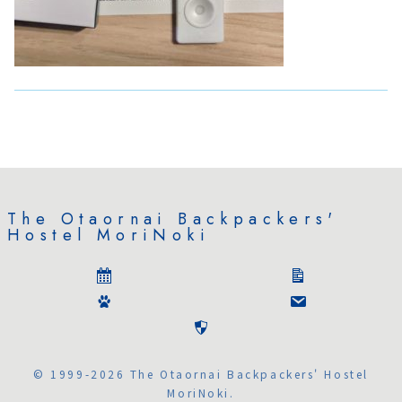
The Otaornai Backpackers'
Hostel MoriNoki
© 1999-2026 The Otaornai Backpackers' Hostel
MoriNoki.