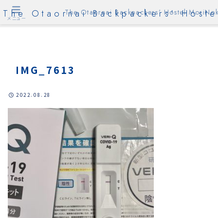
The Otaornai Backpackers' Hoste
The Otaornai Backpackers' Hostel MoriNok
メニュー
IMG_7613
2022.08.28