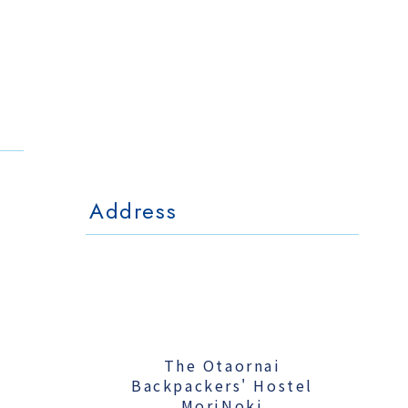
The Otaornai
Backpackers' Hostel
MorinoKi
〒042-0028 北海道小樽市相生町4-15
4-15 Aioi Otaru Hokkaido, JAPAN
l Mo
The Otaornai Backpackers' Hoste
〒042-0028 北海道小樽市相生町4-15
4-15 Aioi Otaru Hokkaido, JAPAN
Address
The Otaornai
Backpackers' Hostel
MoriNoki