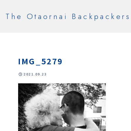
The Otaornai Backpackers
IMG_5279
2021.09.23