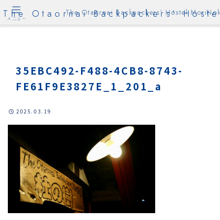
The Otaornai Backpackers' Hoste
The Otaornai Backpackers' Hostel MoriNok
メニュー
35EBC492-F488-4CB8-8743-
FE61F9E3827E_1_201_a
2025.03.19