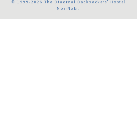
© 1999-2026 The Otaornai Backpackers' Hostel
MoriNoki.