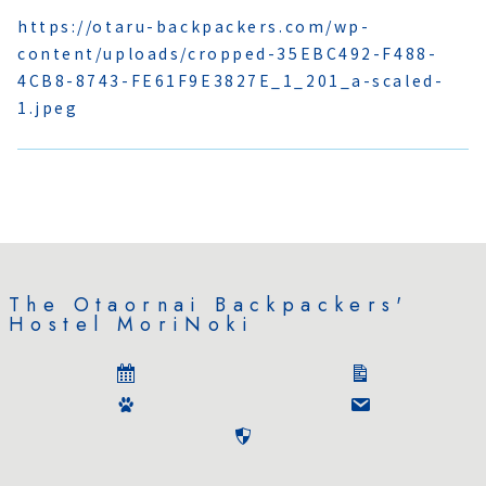
https://otaru-backpackers.com/wp-
content/uploads/cropped-35EBC492-F488-
4CB8-8743-FE61F9E3827E_1_201_a-scaled-
1.jpeg
The Otaornai Backpackers'
Hostel MoriNoki