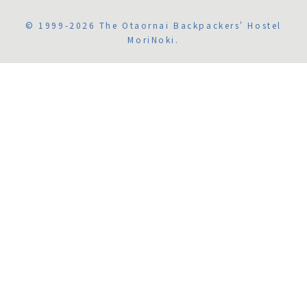
© 1999-2026 The Otaornai Backpackers' Hostel
MoriNoki.