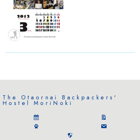
The Otaornai Backpackers'
Hostel MoriNoki