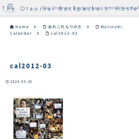
The Otaornai Backpackers' Hoste
The Otaornai Backpackers' Hostel MoriNok
メニュー
Home
あれこれもりのき
MorinoKi
Calendar
cal2012-03
cal2012-03
2024.05.28