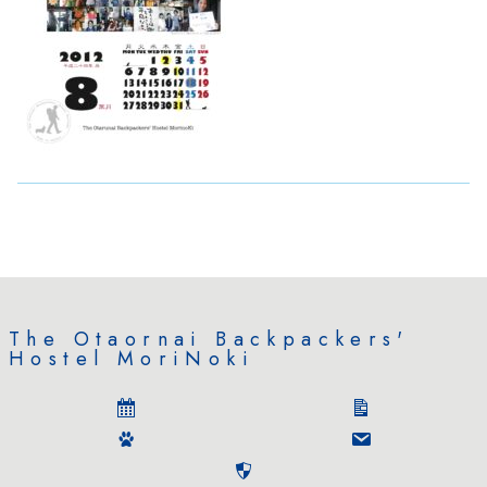
The Otaornai Backpackers'
Hostel MoriNoki