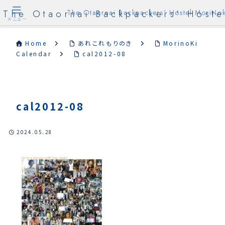
The Otaornai Backpackers' Hoste
The Otaornai Backpackers' Hostel MoriNok
メニュー
Home
あれこれもりのき
MorinoKi
Calendar
cal2012-08
cal2012-08
2024.05.28