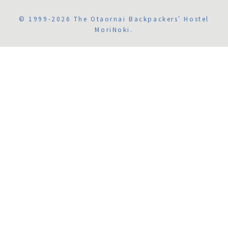
© 1999-2026 The Otaornai Backpackers' Hostel
MoriNoki.