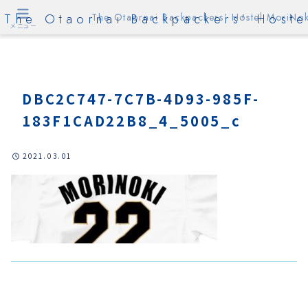
The Otaornai Backpackers' Hoste
The Otaornai Backpackers' Hostel MoriNok
メニュー
DBC2C747-7C7B-4D93-985F-
183F1CAD22B8_4_5005_c
2021.03.01