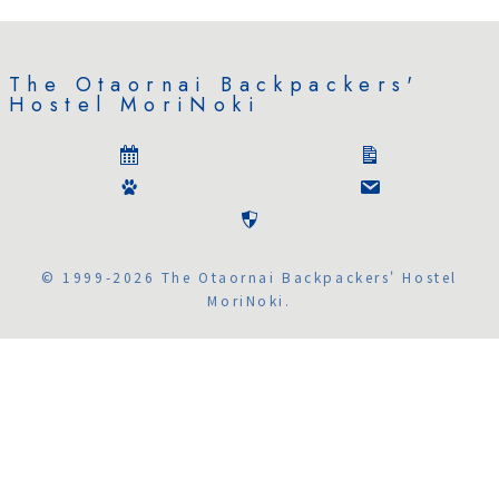
The Otaornai Backpackers'
Hostel MoriNoki
© 1999-2026 The Otaornai Backpackers' Hostel
MoriNoki.