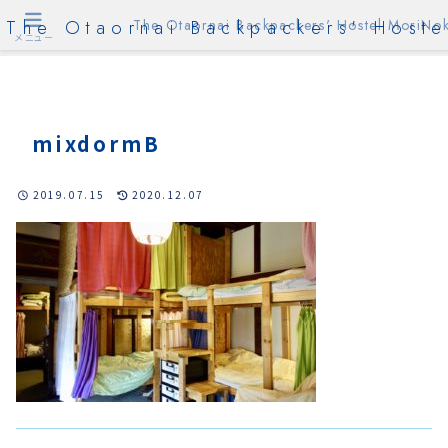
The Otaornai Backpackers' Hoste
The Otaornai Backpackers' Hostel MoriNok
メニュー
mixdormB
2019.07.15
2020.12.07