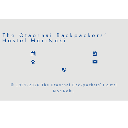
The Otaornai Backpackers'
Hostel MoriNoki
© 1999-2026 The Otaornai Backpackers' Hostel
MoriNoki.