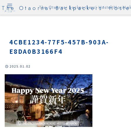
The Otaornai Backpackers' Hoste
The Otaornai Backpackers' Hostel MoriNok
メニュー
4CBE1234-77F5-457B-903A-
E8DA0B3166F4
2025.01.02