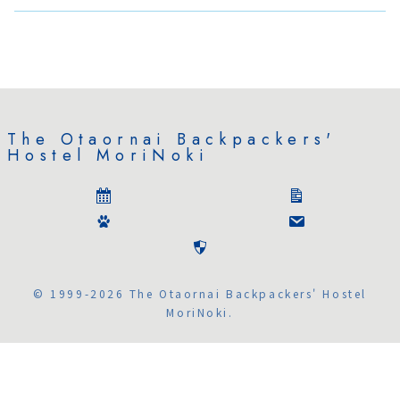
The Otaornai Backpackers'
Hostel MoriNoki
© 1999-2026 The Otaornai Backpackers' Hostel
MoriNoki.