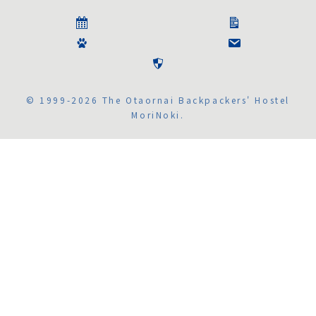
© 1999-2026 The Otaornai Backpackers' Hostel
MoriNoki.