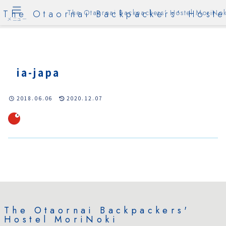
The Otaornai Backpackers' Hoste
The Otaornai Backpackers' Hostel MoriNok
メニュー
ia-japa
2018.06.06
2020.12.07
The Otaornai Backpackers'
Hostel MoriNoki