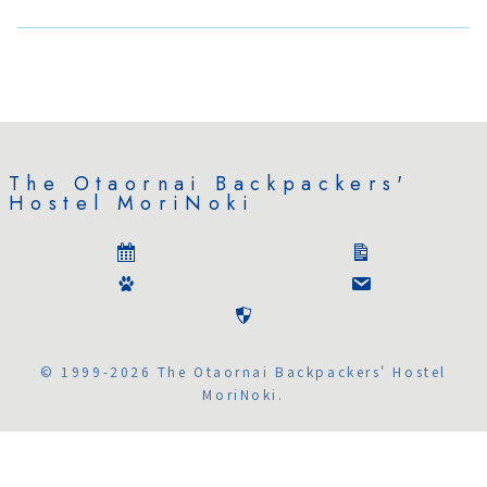
The Otaornai Backpackers'
Hostel MoriNoki
© 1999-2026 The Otaornai Backpackers' Hostel
MoriNoki.