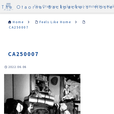
The Otaornai Backpackers' Hoste
The Otaornai Backpackers' Hostel MoriNok
メニュー
Home
Feels Like Home
CA250007
CA250007
2022.06.06