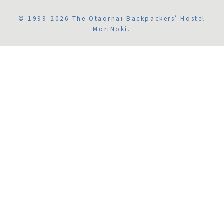
© 1999-2026 The Otaornai Backpackers' Hostel
MoriNoki.