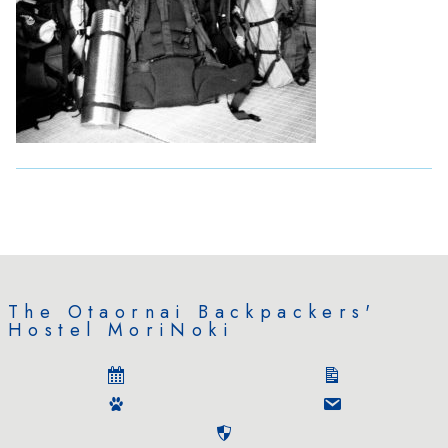
The Otaornai Backpackers'
Hostel MoriNoki