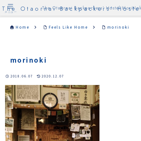
The Otaornai Backpackers' Hoste
The Otaornai Backpackers' Hostel MoriNok
メニュー
Home
Feels Like Home
morinoki
morinoki
2018.06.07
2020.12.07