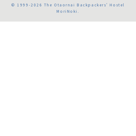
© 1999-2026 The Otaornai Backpackers' Hostel
MoriNoki.