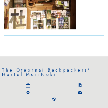
The Otaornai Backpackers'
Hostel MoriNoki