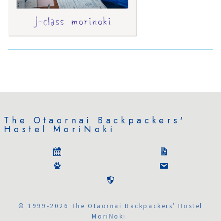
The Otaornai Backpackers'
Hostel MoriNoki
© 1999-2026 The Otaornai Backpackers' Hostel
MoriNoki.