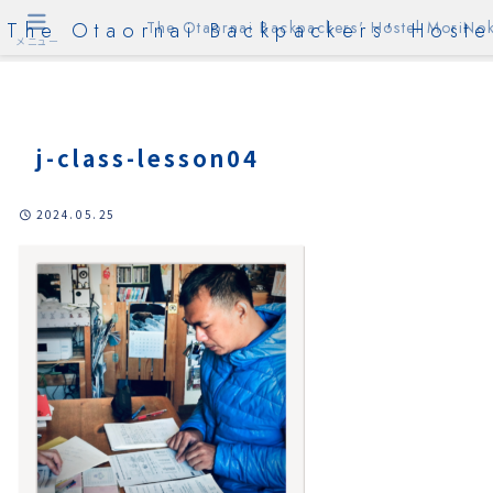
The Otaornai Backpackers' Hoste
The Otaornai Backpackers' Hostel MoriNok
メニュー
j-class-lesson04
2024.05.25