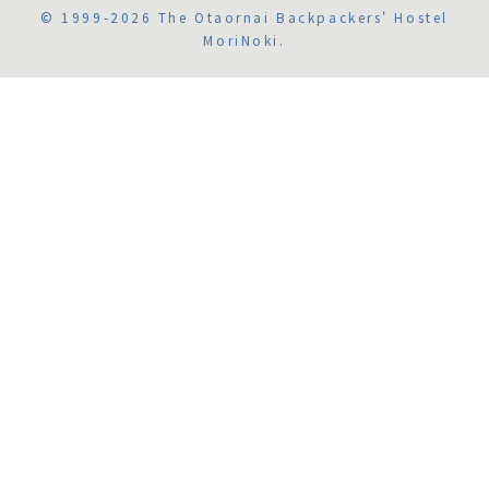
© 1999-2026 The Otaornai Backpackers' Hostel
MoriNoki.