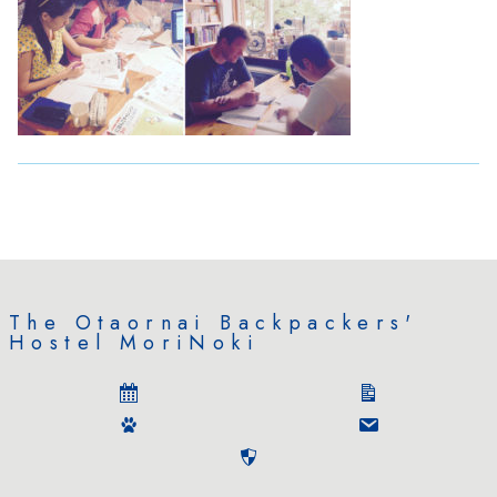
The Otaornai Backpackers'
Hostel MoriNoki