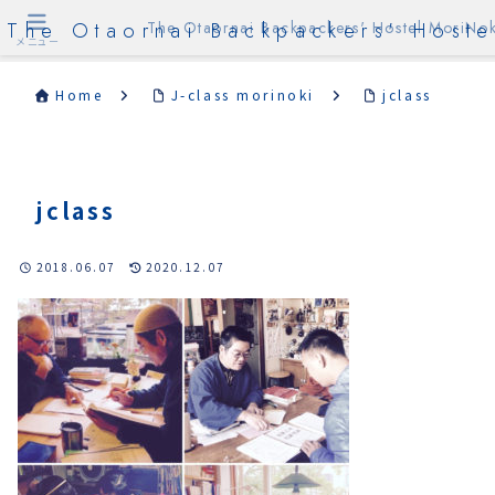
The Otaornai Backpackers' Hoste
The Otaornai Backpackers' Hostel MoriNok
メニュー
Home
J-class morinoki
jclass
jclass
2018.06.07
2020.12.07