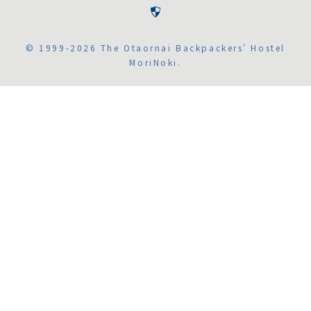
© 1999-2026 The Otaornai Backpackers' Hostel
MoriNoki.