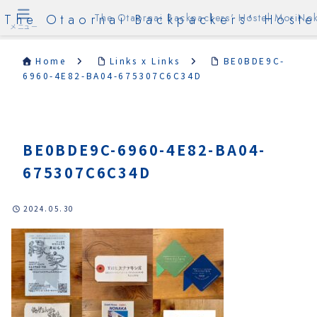
The Otaornai Backpackers' Hoste
The Otaornai Backpackers' Hostel MoriNok
メニュー
Home
Links x Links
BE0BDE9C-
6960-4E82-BA04-675307C6C34D
BE0BDE9C-6960-4E82-BA04-
675307C6C34D
2024.05.30