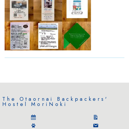
The Otaornai Backpackers'
Hostel MoriNoki