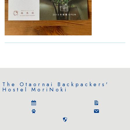
The Otaornai Backpackers'
Hostel MoriNoki