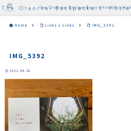
The Otaornai Backpackers' Hoste
The Otaornai Backpackers' Hostel MoriNok
メニュー
Home
Links x Links
IMG_5392
IMG_5392
2022.06.26