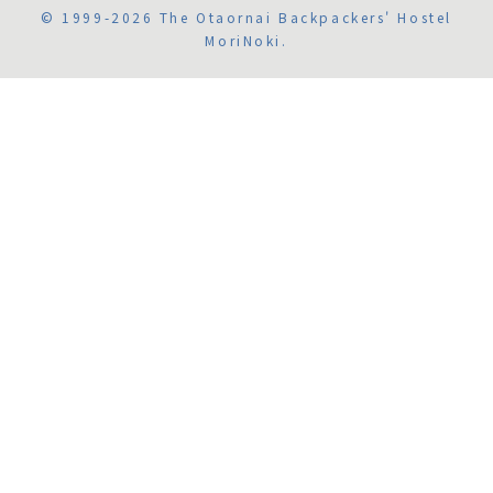
© 1999-2026 The Otaornai Backpackers' Hostel
MoriNoki.