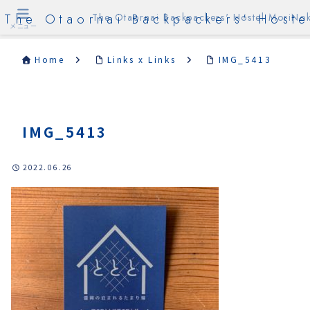
The Otaornai Backpackers' Hoste
The Otaornai Backpackers' Hostel MoriNok
メニュー
Home
Links x Links
IMG_5413
IMG_5413
2022.06.26