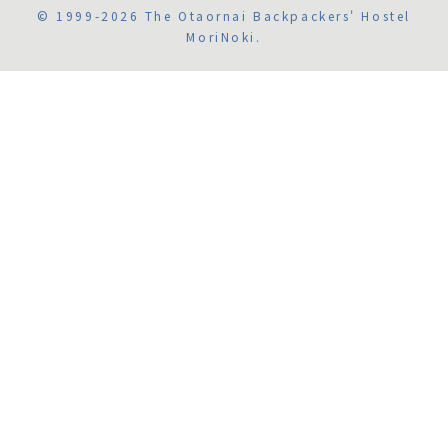
© 1999-2026 The Otaornai Backpackers' Hostel
MoriNoki.