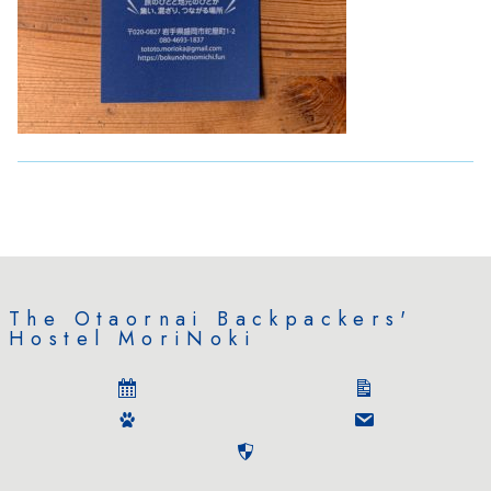
The Otaornai Backpackers'
Hostel MoriNoki