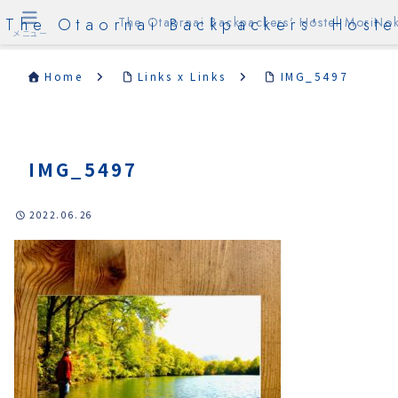
The Otaornai Backpackers' Hoste
The Otaornai Backpackers' Hostel MoriNok
メニュー
Home
Links x Links
IMG_5497
IMG_5497
2022.06.26