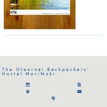
The Otaornai Backpackers'
Hostel MoriNoki