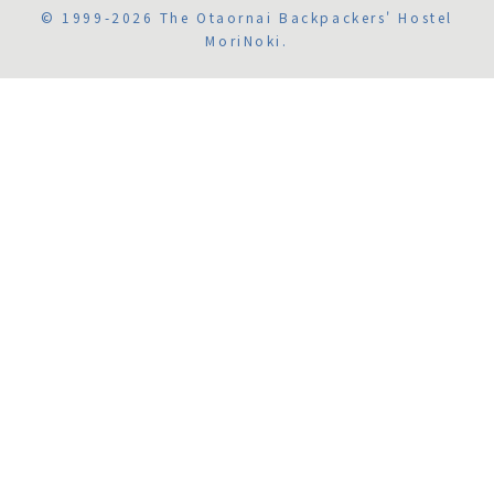
© 1999-2026 The Otaornai Backpackers' Hostel
MoriNoki.