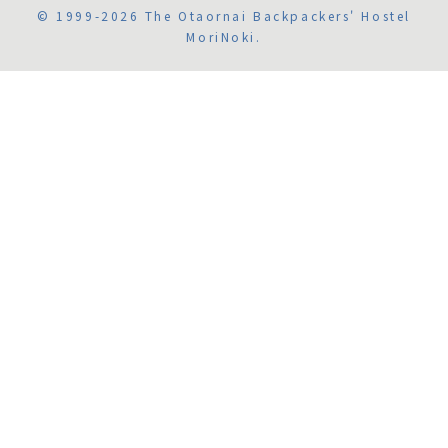
© 1999-2026 The Otaornai Backpackers' Hostel
MoriNoki.