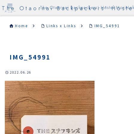
The Otaornai Backpackers' Hoste
The Otaornai Backpackers' Hostel MoriNok
メニュー
Home
Links x Links
IMG_54991
IMG_54991
2022.06.26