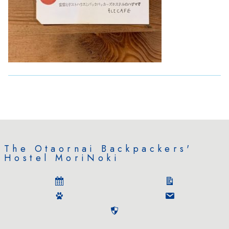
The Otaornai Backpackers'
Hostel MoriNoki