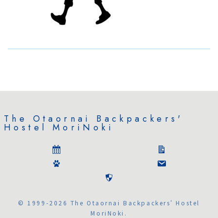
The Otaornai Backpackers'
Hostel MoriNoki
© 1999-2026 The Otaornai Backpackers' Hostel
MoriNoki.