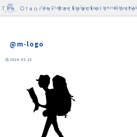
The Otaornai Backpackers' Hoste
The Otaornai Backpackers' Hostel MoriNok
メニュー
@m-logo
2024.05.23