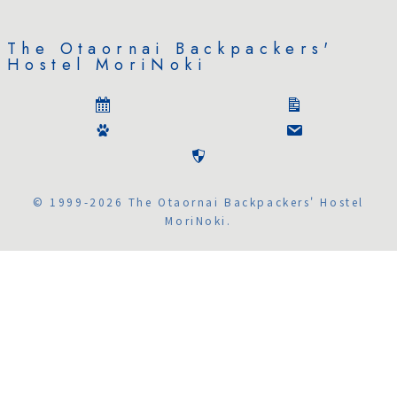
The Otaornai Backpackers'
Hostel MoriNoki
© 1999-2026 The Otaornai Backpackers' Hostel
MoriNoki.