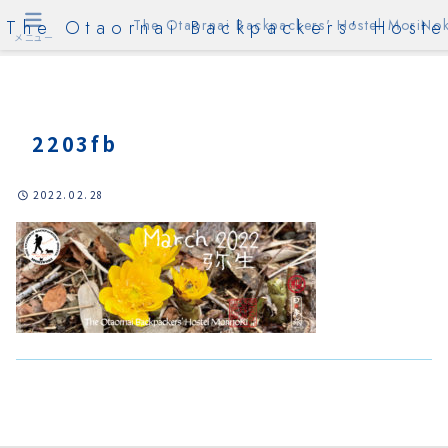
The Otaornai Backpackers' Hoste
The Otaornai Backpackers' Hostel MoriNok
メニュー
2203fb
2022.02.28