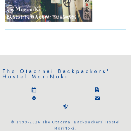
The Otaornai Backpackers'
Hostel MoriNoki
© 1999-2026 The Otaornai Backpackers' Hostel
MoriNoki.