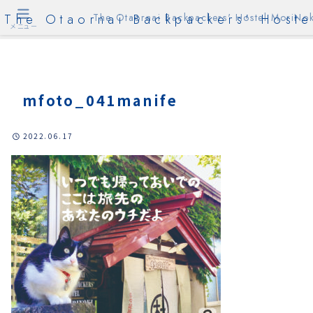
The Otaornai Backpackers' Hoste
The Otaornai Backpackers' Hostel MoriNok
メニュー
mfoto_041manife
2022.06.17