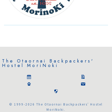
The Otaornai Backpackers'
Hostel MoriNoki
© 1999-2026 The Otaornai Backpackers' Hostel
MoriNoki.