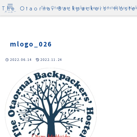
The Otaornai Backpackers' Hoste
The Otaornai Backpackers' Hostel MoriNok
メニュー
mlogo_026
2022.06.14
2022.11.24