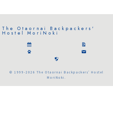
The Otaornai Backpackers'
Hostel MoriNoki
© 1999-2026 The Otaornai Backpackers' Hostel
MoriNoki.