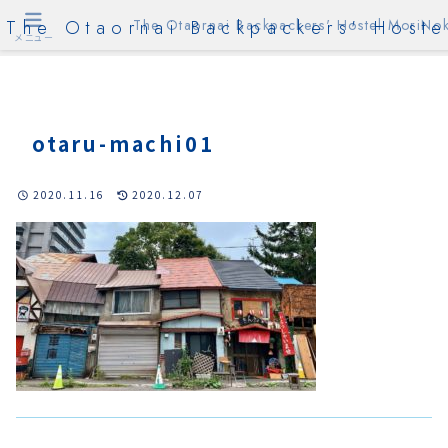
The Otaornai Backpackers' Hoste
The Otaornai Backpackers' Hostel MoriNok
メニュー
otaru-machi01
2020.11.16
2020.12.07