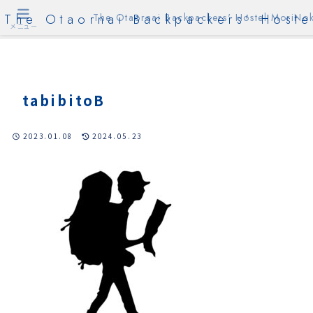
The Otaornai Backpackers' Hoste
The Otaornai Backpackers' Hostel MoriNok
メニュー
tabibitoB
2023.01.08
2024.05.23