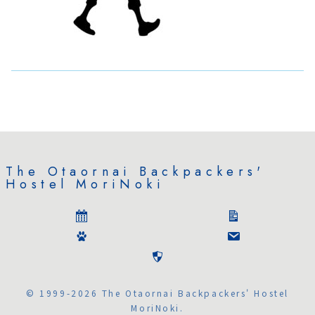
The Otaornai Backpackers'
Hostel MoriNoki
© 1999-2026 The Otaornai Backpackers' Hostel
MoriNoki.