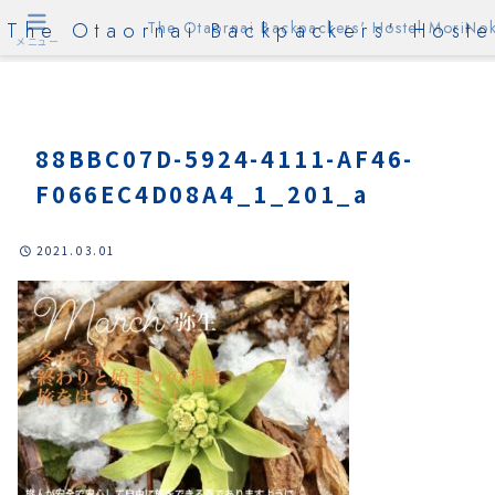
The Otaornai Backpackers' Hoste
The Otaornai Backpackers' Hostel MoriNok
メニュー
88BBC07D-5924-4111-AF46-
F066EC4D08A4_1_201_a
2021.03.01