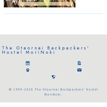
The Otaornai Backpackers'
Hostel MoriNoki
© 1999-2026 The Otaornai Backpackers' Hostel
MoriNoki.