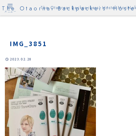
The Otaornai Backpackers' Hoste
The Otaornai Backpackers' Hostel MoriNok
メニュー
IMG_3851
2023.02.28