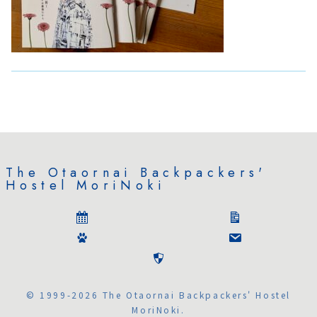
The Otaornai Backpackers'
Hostel MoriNoki
© 1999-2026 The Otaornai Backpackers' Hostel
MoriNoki.