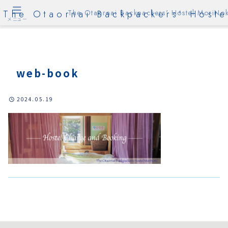
The Otaornai Backpackers' Hoste
The Otaornai Backpackers' Hostel MoriNok
メニュー
web-book
2024.05.19