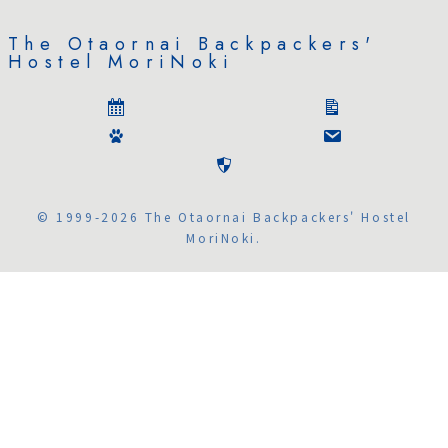
The Otaornai Backpackers'
Hostel MoriNoki
© 1999-2026 The Otaornai Backpackers' Hostel
MoriNoki.