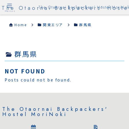
The Otaornai Backpackers' Hoste
The Otaornai Backpackers' Hostel MoriNok
Menus
Home
関東エリア
群馬県
群馬県
NOT FOUND
Posts could not be found.
The Otaornai Backpackers'
Hostel MoriNoki