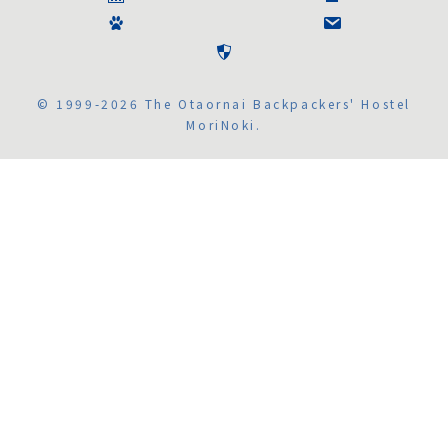
© 1999-2026 The Otaornai Backpackers' Hostel
MoriNoki.