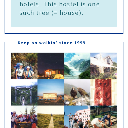
hotels. This hostel is one
such tree (= house).
Keep on walkin’ since 1999