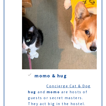
momo & hug
Concierge Cat & Dog
hug
and
momo
are hosts of
guests or secret masters.
They act big in the hostel.