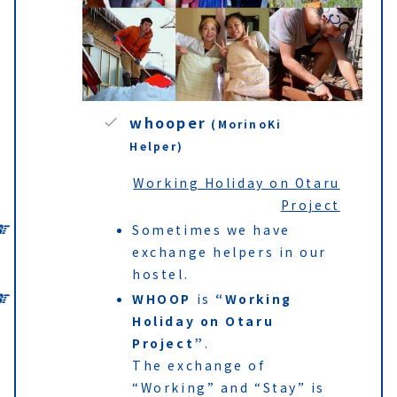
whooper
(MorinoKi
Helper)
Working Holiday on Otaru
Project
Sometimes we have
exchange helpers in our
hostel.
WHOOP
is
“Working
Holiday on Otaru
Project”
.
The exchange of
“Working” and “Stay” is