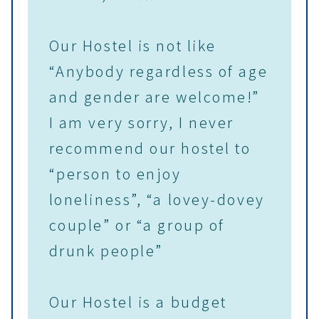
Our Hostel is not like
“Anybody regardless of age
and gender are welcome!”
I am very sorry, I never
recommend our hostel to
“person to enjoy
loneliness”, “a lovey-dovey
couple” or “a group of
drunk people”
Our Hostel is a budget