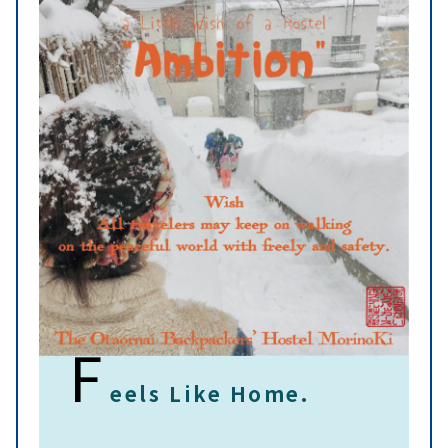
F
eels Like Home.