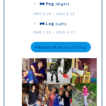
Peg
(Right)
1997.6.29 – 2012.8.12
Log
(Left)
2000.1.21 – 2015.4.13
Photos of m
omo and hug