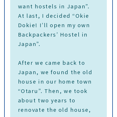
want hostels in Japan”.
At last, I decided “Okie
Dokie! I’ll open my own
Backpackers’ Hostel in
Japan”.
After we came back to
Japan, we found the old
house in our home town
“Otaru”. Then, we took
about two years to
renovate the old house,