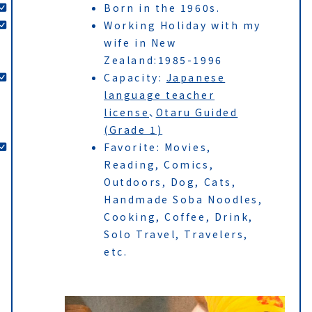
Born in the 1960s.
Working Holiday with my
wife in New
Zealand:1985-1996
Capacity:
Japanese
language teacher
license
、
Otaru Guided
(Grade 1)
Favorite: Movies,
Reading, Comics,
Outdoors, Dog, Cats,
Handmade Soba Noodles,
Cooking, Coffee, Drink,
Solo Travel, Travelers,
etc.