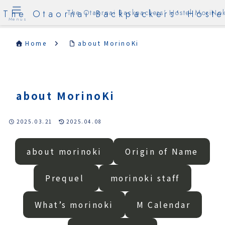
The Otaornai Backpackers' Hoste
The Otaornai Backpackers' Hostel MoriNok
Menus
Home
about MorinoKi
about MorinoKi
2025.03.21
2025.04.08
about morinoki
Origin of Name
Prequel
morinoki staff
What’s morinoki
M Calendar