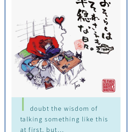
I
doubt the wisdom of
talking something like this
at first, but…