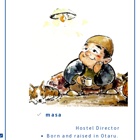
masa
Hostel Director
Born and raised in Otaru.