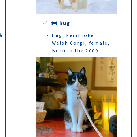
hug
hug
: Pembroke
Welsh Corgi, female,
Born in the 2009.