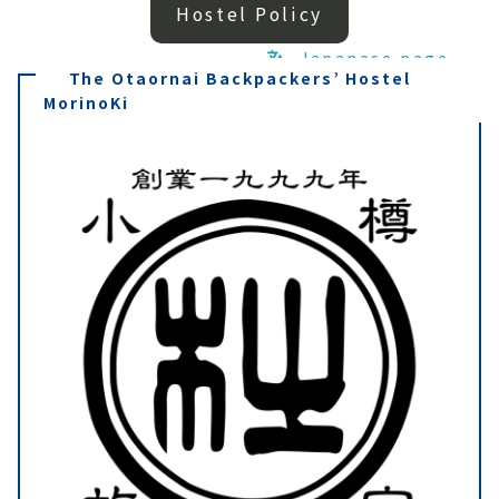
Hostel Policy
Japanese page
The Otaornai Backpackers’ Hostel
MorinoKi