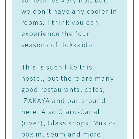
we don’t have any cooler in
rooms. I think you can
experience the four
seasons of Hokkaido.
This is such like this
hostel, but there are many
good restaurants, cafes,
IZAKAYA and bar around
here. Also Otaru-Canal
(river), Glass shops, Music-
box museum and more