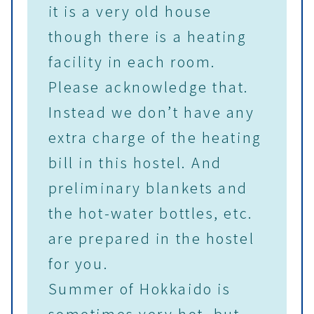
it is a very old house
though there is a heating
facility in each room.
Please acknowledge that.
Instead we don’t have any
extra charge of the heating
bill in this hostel. And
preliminary blankets and
the hot-water bottles, etc.
are prepared in the hostel
for you.
Summer of Hokkaido is
sometimes very hot, but