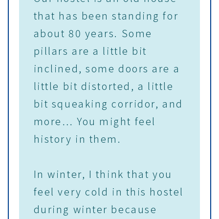
that has been standing for
about 80 years. Some
pillars are a little bit
inclined, some doors are a
little bit distorted, a little
bit squeaking corridor, and
more… You might feel
history in them.
In winter, I think that you
feel very cold in this hostel
during winter because