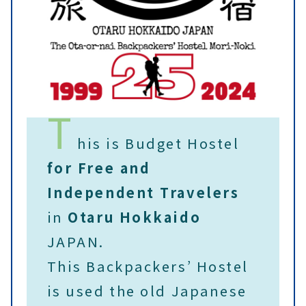
T
his is Budget Hostel
for Free and
Independent Travelers
in
Otaru
Hokkaido
JAPAN.
This Backpackers’ Hostel
is used the old Japanese