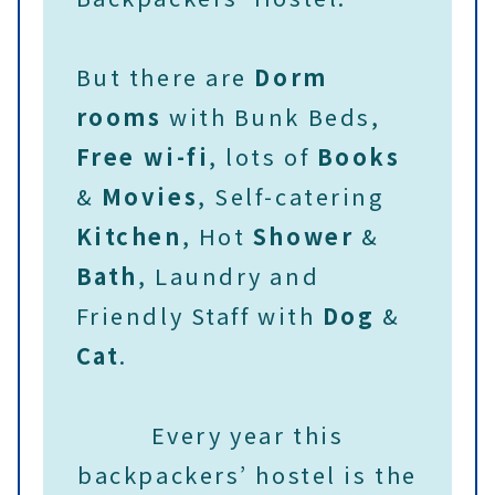
But there are
Dorm
rooms
with Bunk Beds,
Free wi-fi
, lots of
Books
&
Movies
, Self-catering
Kitchen
, Hot
Shower
&
Bath
, Laundry and
Friendly Staff with
Dog
&
Cat
.
Every year this
backpackers’ hostel is the