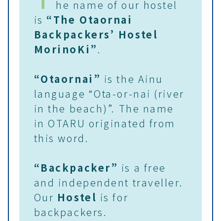
he name of our hostel
is
“The Otaornai
Backpackers’ Hostel
MorinoKi”
.
“Otaornai”
is the Ainu
language “Ota-or-nai (river
in the beach)”. The name
in OTARU originated from
this word.
“Backpacker”
is a free
and independent traveller.
Our
Hostel
is for
backpackers.