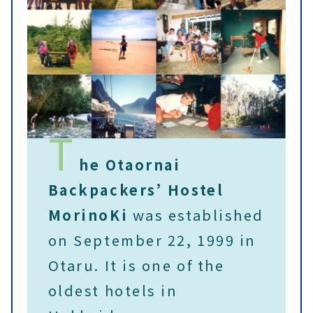
T
he Otaornai
Backpackers’ Hostel
MorinoKi
was established
on September 22, 1999 in
Otaru. It is one of the
oldest hotels in