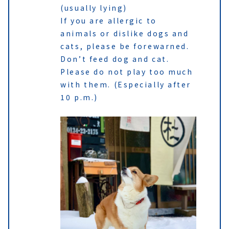
(usually lying)
If you are allergic to
animals or dislike dogs and
cats, please be forewarned.
Don’t feed dog and cat.
Please do not play too much
with them. (Especially after
10 p.m.)