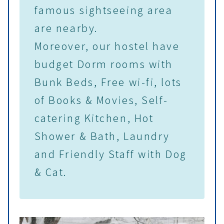
famous sightseeing area
are nearby.
Moreover, our hostel have
budget Dorm rooms with
Bunk Beds, Free wi-fi, lots
of Books & Movies, Self-
catering Kitchen, Hot
Shower & Bath, Laundry
and Friendly Staff with Dog
& Cat.