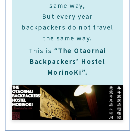
same way,
But every year
backpackers do not travel
the same way.
This is
“The Otaornai
Backpackers’ Hostel
MorinoKi”.